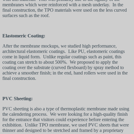
membranes which were reinforced with a mesh underlay. In the
final construction, the TPO materials were used on the less curved
surfaces such as the roof.
Elastomeric Coating:
After the membrane mockups, we studied high performance,
architectural elastomeric coatings. Like PU, elastomeric coatings
come in liquid form. Unlike regular coatings such as paint, this
coating can stretch to about 500%. We proposed to apply the
coating over the substrate (curved flexboard) by spray method to
achieve a smoother finish; in the end, hand rollers were used in the
final construction.
PVC Sheeting:
PVC sheeting is also a type of thermoplastic membrane made using
the calendering process. We were looking for a high-quality finish
for the entrance that visitors could experience before entering the
exhibition. Unlike TPO membrane, we used PVC sheets that were
thinner and designed to be stretched and framed by a proprietary