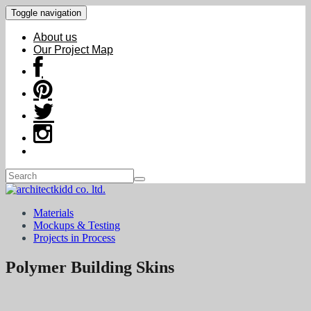
Toggle navigation
About us
Our Project Map
Materials
Mockups & Testing
Projects in Process
Polymer Building Skins