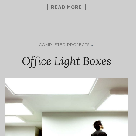
READ MORE
...
COMPLETED PROJECTS
Office Light Boxes