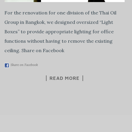
For the renovation for one division of the Thai Oil
Group in Bangkok, we designed oversized “Light
Boxes” to provide appropriate lighting for office
functions without having to remove the existing
ceiling. Share on Facebook
Share on Facebook
READ MORE