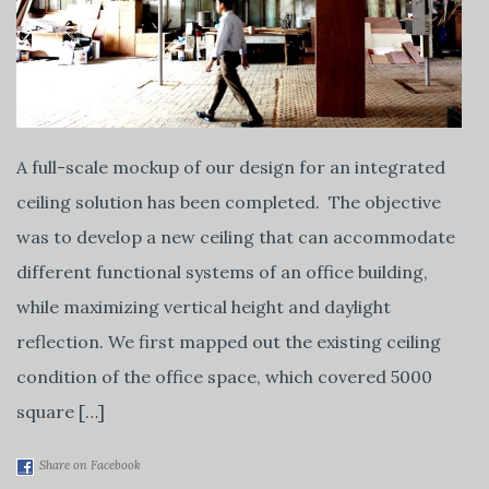
A full-scale mockup of our design for an integrated
ceiling solution has been completed. The objective
was to develop a new ceiling that can accommodate
different functional systems of an office building,
while maximizing vertical height and daylight
reflection. We first mapped out the existing ceiling
condition of the office space, which covered 5000
square […]
Share on Facebook