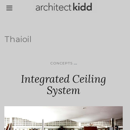
Thaioil
...
CONCEPTS
Integrated Ceiling
System