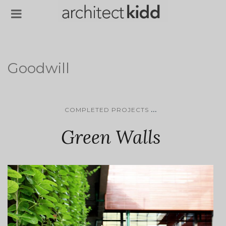
Goodwill
...
COMPLETED PROJECTS
Green Walls