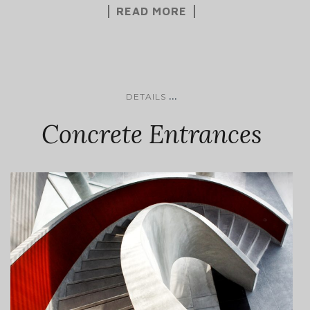
READ MORE
...
DETAILS
Concrete Entrances