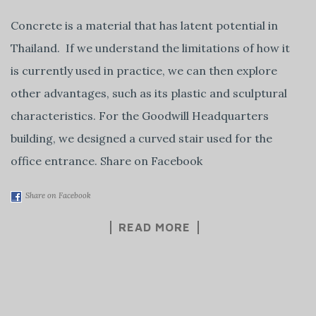
Concrete is a material that has latent potential in
Thailand. If we understand the limitations of how it
is currently used in practice, we can then explore
other advantages, such as its plastic and sculptural
characteristics. For the Goodwill Headquarters
building, we designed a curved stair used for the
office entrance. Share on Facebook
Share on Facebook
READ MORE