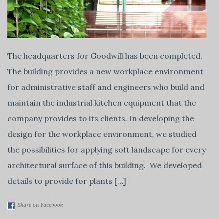
The headquarters for Goodwill has been completed.
The building provides a new workplace environment
for administrative staff and engineers who build and
maintain the industrial kitchen equipment that the
company provides to its clients. In developing the
design for the workplace environment, we studied
the possibilities for applying soft landscape for every
architectural surface of this building. We developed
details to provide for plants […]
Share on Facebook