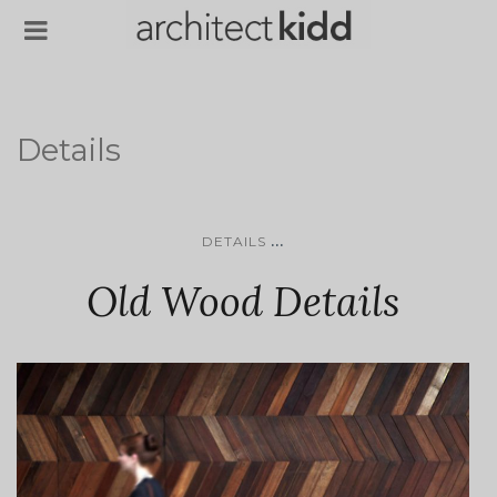
Details
...
DETAILS
Old Wood Details