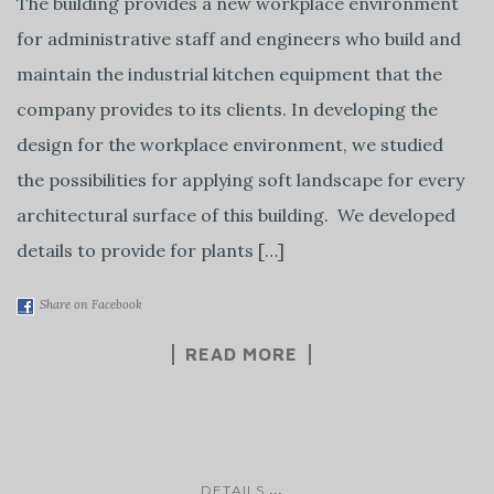
The building provides a new workplace environment
for administrative staff and engineers who build and
maintain the industrial kitchen equipment that the
company provides to its clients. In developing the
design for the workplace environment, we studied
the possibilities for applying soft landscape for every
architectural surface of this building. We developed
details to provide for plants […]
Share on Facebook
READ MORE
...
DETAILS