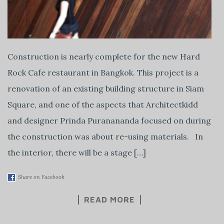
Construction is nearly complete for the new Hard
Rock Cafe restaurant in Bangkok. This project is a
renovation of an existing building structure in Siam
Square, and one of the aspects that Architectkidd
and designer Prinda Puranananda focused on during
the construction was about re-using materials. In
the interior, there will be a stage […]
Share on Facebook
READ MORE