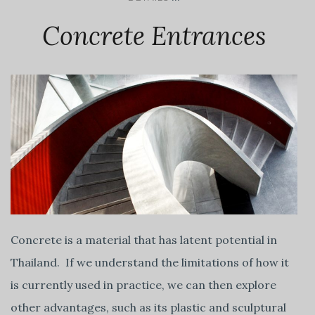
Concrete Entrances
Concrete is a material that has latent potential in
Thailand. If we understand the limitations of how it
is currently used in practice, we can then explore
other advantages, such as its plastic and sculptural