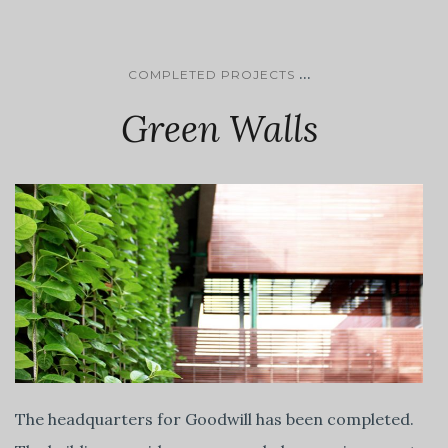
...
COMPLETED PROJECTS
Green Walls
The headquarters for Goodwill has been completed.