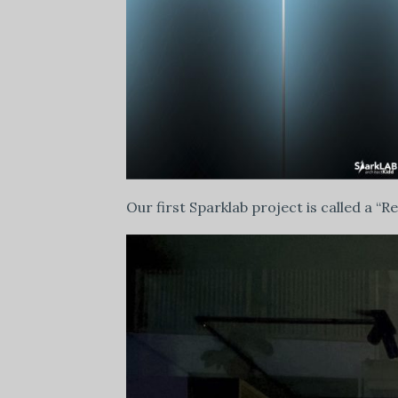
Our first Sparklab project is called a “R