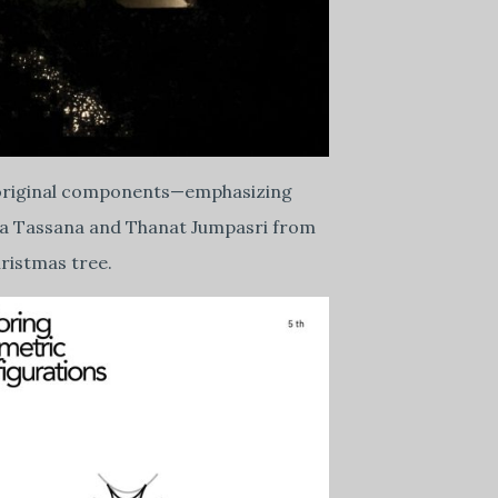
its original components—emphasizing
hida Tassana and Thanat Jumpasri from
ristmas tree.