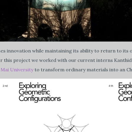
ases innovation while maintaining its ability to return to 
 For this project we worked with our current interns Kant
Mai University
to transform ordinary materials into an Ch