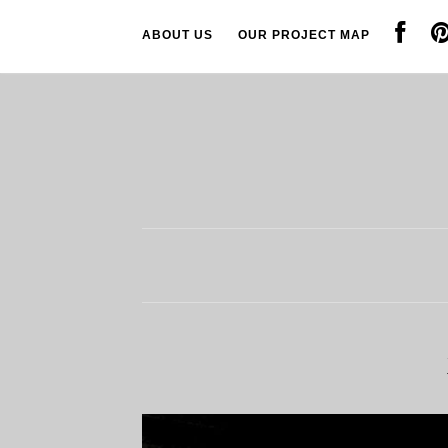
ABOUT US
OUR PROJECT MAP