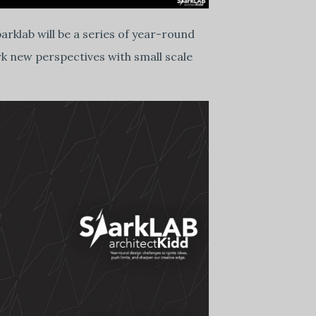
arklab will be a series of year-round
rk new perspectives with small scale