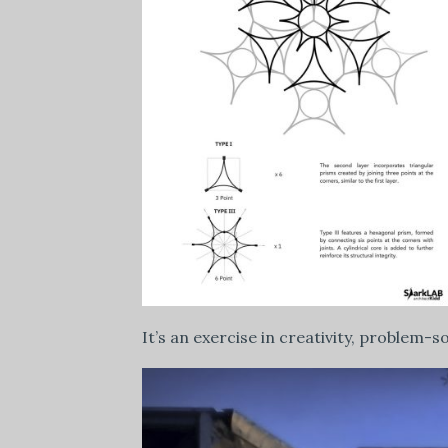
It’s an exercise in creativity, problem-s