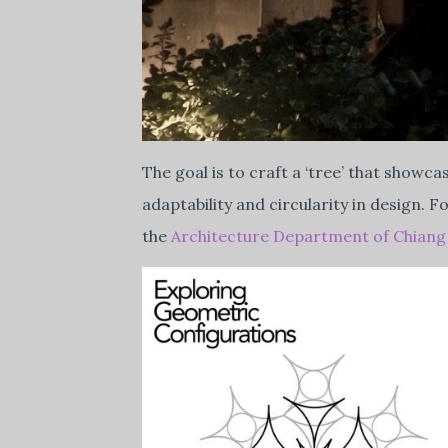
The goal is to craft a ‘tree’ that showc
adaptability and circularity in design.
the
Architecture Department of Chiang 