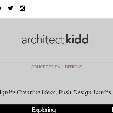
CONCEPTS
EXHIBITIONS
Ignite Creative Ideas, Push Design Limits