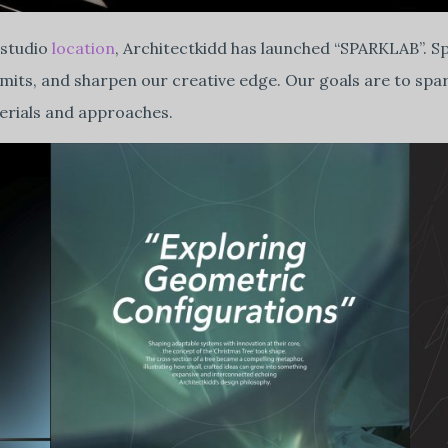
 studio
location
, Architectkidd has launched “SPARKLAB”. Sp
limits, and sharpen our creative edge. Our goals are to spa
terials and approaches.