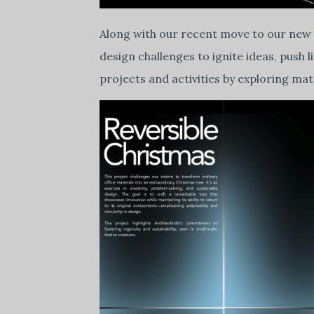
Along with our recent move to our new
design challenges to ignite ideas, push 
projects and activities by exploring ma