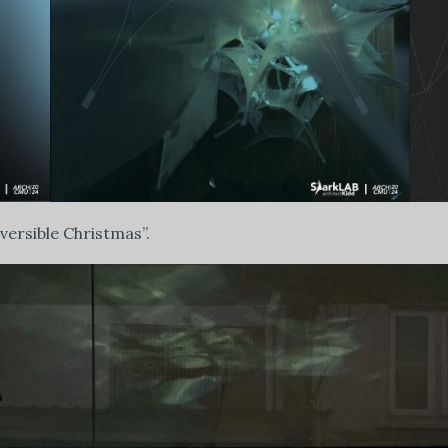
eversible Christmas”.