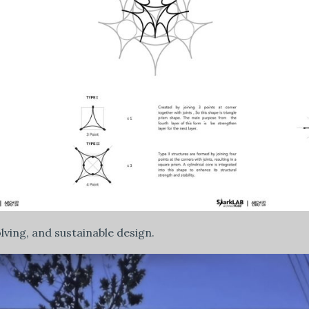
olving, and sustainable design.