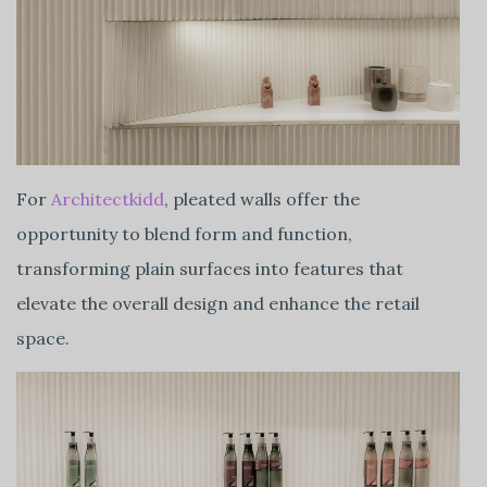
For
Architectkidd
, pleated walls offer the
opportunity to blend form and function,
transforming plain surfaces into features that
elevate the overall design and enhance the retail
space.