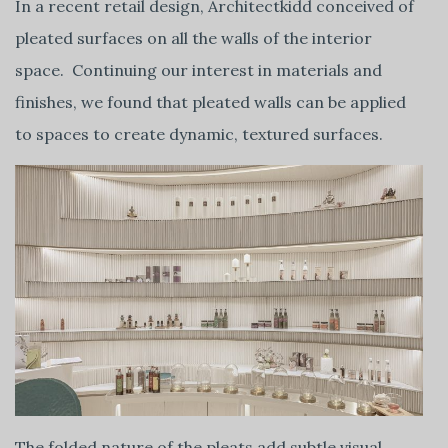
In a recent retail design, Architectkidd conceived of
pleated surfaces on all the walls of the interior
space. Continuing our interest in materials and
finishes, we found that pleated walls can be applied
to spaces to create dynamic, textured surfaces.
The folded nature of the pleats add subtle visual