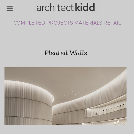
COMPLETED PROJECTS
MATERIALS
RETAIL
Pleated Walls