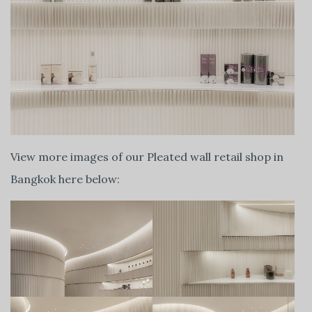
View more images of our Pleated wall retail shop in
Bangkok here below: