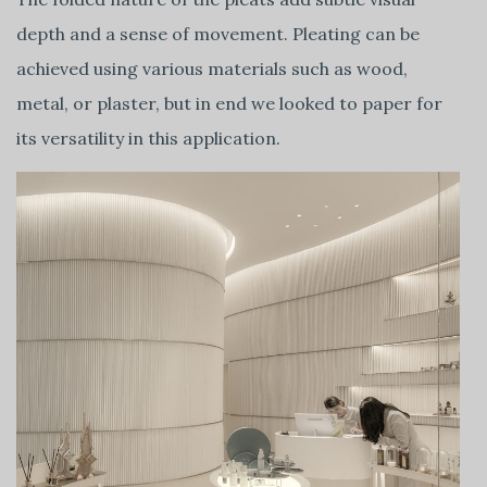
depth and a sense of movement. Pleating can be
achieved using various materials such as wood,
metal, or plaster, but in end we looked to paper for
its versatility in this application.