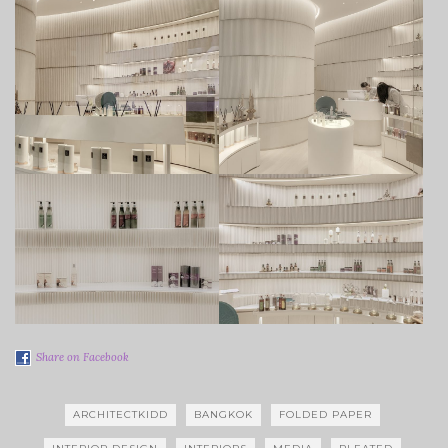
Share on Facebook
ARCHITECTKIDD
BANGKOK
FOLDED PAPER