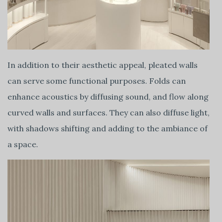
In addition to their aesthetic appeal, pleated walls
can serve some functional purposes. Folds can
enhance acoustics by diffusing sound, and flow along
curved walls and surfaces. They can also diffuse light,
with shadows shifting and adding to the ambiance of
a space.