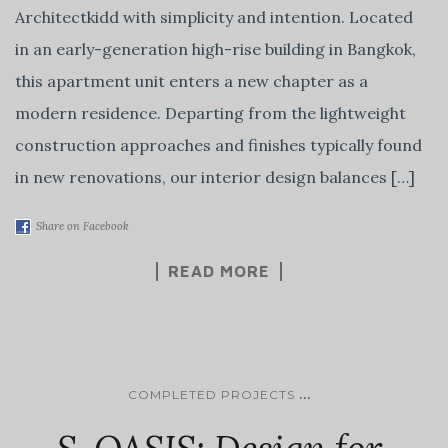
Architectkidd with simplicity and intention. Located
in an early-generation high-rise building in Bangkok,
this apartment unit enters a new chapter as a
modern residence. Departing from the lightweight
construction approaches and finishes typically found
in new renovations, our interior design balances […]
Share on Facebook
READ MORE
...
COMPLETED PROJECTS