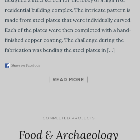
residential building complex. The intricate pattern is
made from steel plates that were individually curved.
Each of the plates were then completed with a hand-
finished copper coating. The challenge during the
fabrication was bending the steel plates in […]
Share on Facebook
READ MORE
COMPLETED PROJECTS
Food & Archaeology