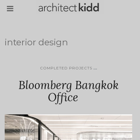
interior design
...
COMPLETED PROJECTS
Bloomberg Bangkok
Office