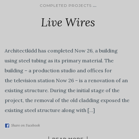
...
COMPLETED PROJECTS
Live Wires
Architectkidd has completed Now 26, a building
using steel tubing as its primary material. The
building – a production studio and offices for
the television station Now 26 – is a renovation of an
existing structure. During the initial stage of the
project, the removal of the old cladding exposed the
existing steel structure along with […]
Share on Facebook