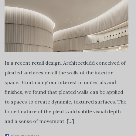
In a recent retail design, Architectkidd conceived of
pleated surfaces on all the walls of the interior
space. Continuing our interest in materials and
finishes, we found that pleated walls can be applied
to spaces to create dynamic, textured surfaces. The
folded nature of the pleats add subtle visual depth
and a sense of movement. […]
Share on Facebook