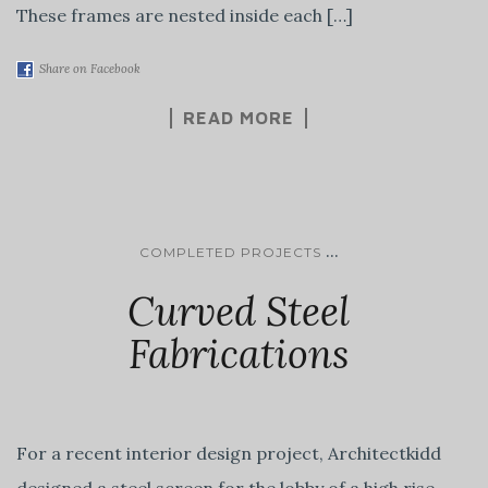
These frames are nested inside each […]
Share on Facebook
READ MORE
...
COMPLETED PROJECTS
Curved Steel
Fabrications
For a recent interior design project, Architectkidd
designed a steel screen for the lobby of a high rise