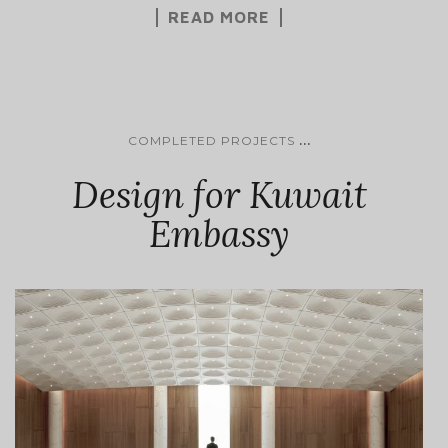
READ MORE
...
COMPLETED PROJECTS
Design for Kuwait
Embassy