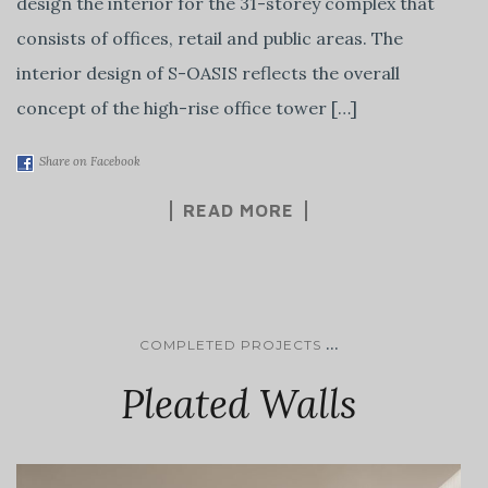
design the interior for the 31-storey complex that
consists of offices, retail and public areas. The
interior design of S-OASIS reflects the overall
concept of the high-rise office tower […]
Share on Facebook
READ MORE
...
COMPLETED PROJECTS
Pleated Walls