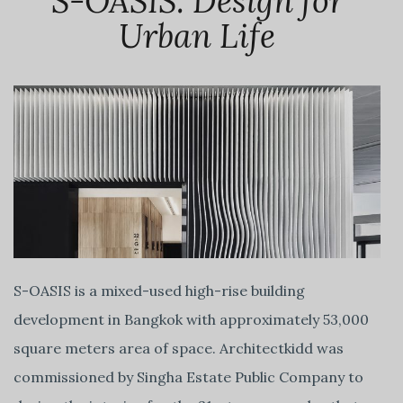
S-OASIS: Design for
Urban Life
S-OASIS is a mixed-used high-rise building
development in Bangkok with approximately 53,000
square meters area of space. Architectkidd was
commissioned by Singha Estate Public Company to