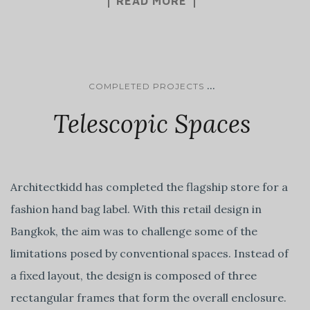
READ MORE
...
COMPLETED PROJECTS
Telescopic Spaces
Architectkidd has completed the flagship store for a
fashion hand bag label. With this retail design in
Bangkok, the aim was to challenge some of the
limitations posed by conventional spaces. Instead of
a fixed layout, the design is composed of three
rectangular frames that form the overall enclosure.