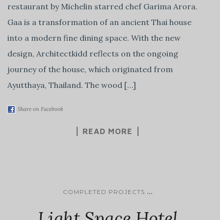
restaurant by Michelin starred chef Garima Arora.
Gaa is a transformation of an ancient Thai house
into a modern fine dining space. With the new
design, Architectkidd reflects on the ongoing
journey of the house, which originated from
Ayutthaya, Thailand. The wood […]
Share on Facebook
READ MORE
...
COMPLETED PROJECTS
Light Space Hotel