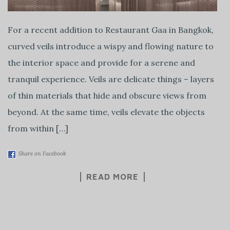
For a recent addition to Restaurant Gaa in Bangkok,
curved veils introduce a wispy and flowing nature to
the interior space and provide for a serene and
tranquil experience. Veils are delicate things – layers
of thin materials that hide and obscure views from
beyond. At the same time, veils elevate the objects
from within […]
Share on Facebook
READ MORE