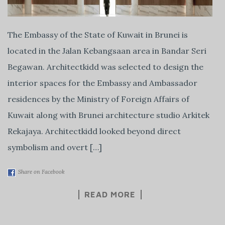
The Embassy of the State of Kuwait in Brunei is
located in the Jalan Kebangsaan area in Bandar Seri
Begawan. Architectkidd was selected to design the
interior spaces for the Embassy and Ambassador
residences by the Ministry of Foreign Affairs of
Kuwait along with Brunei architecture studio Arkitek
Rekajaya. Architectkidd looked beyond direct
symbolism and overt […]
Share on Facebook
READ MORE