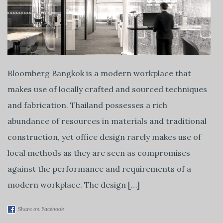
Bloomberg Bangkok is a modern workplace that
makes use of locally crafted and sourced techniques
and fabrication. Thailand possesses a rich
abundance of resources in materials and traditional
construction, yet office design rarely makes use of
local methods as they are seen as compromises
against the performance and requirements of a
modern workplace. The design […]
Share on Facebook