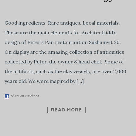
Good ingredients. Rare antiques. Local materials.
These are the main elements for Architectkidd’s
design of Peter’s Pan restaurant on Sukhumvit 20.
On display are the amazing collection of antiquities
collected by Peter, the owner & head chef. Some of
the artifacts, such as the clay vessels, are over 2,000
years old. We were inspired by […]
Share on Facebook
READ MORE