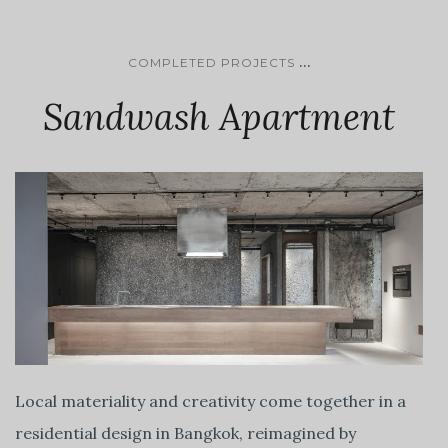
...
COMPLETED PROJECTS
Sandwash Apartment
Local materiality and creativity come together in a
residential design in Bangkok, reimagined by