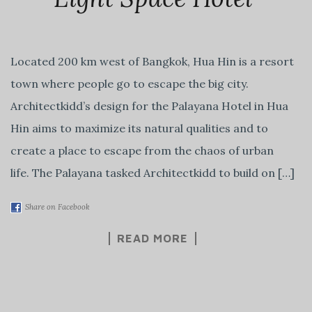
Located 200 km west of Bangkok, Hua Hin is a resort
town where people go to escape the big city.
Architectkidd’s design for the Palayana Hotel in Hua
Hin aims to maximize its natural qualities and to
create a place to escape from the chaos of urban
life. The Palayana tasked Architectkidd to build on […]
Share on Facebook
READ MORE