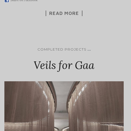
READ MORE
...
COMPLETED PROJECTS
Veils for Gaa