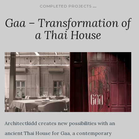
...
COMPLETED PROJECTS
Gaa – Transformation of
a Thai House
Architectkidd creates new possibilities with an
ancient Thai House for Gaa, a contemporary